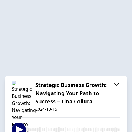
Strategic Business Growth:
Navigating Your Path to
Success – Tina Collura
2024-10-15