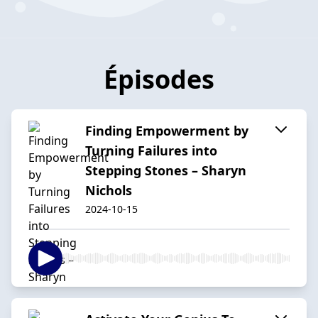
Épisodes
Finding Empowerment by
Turning Failures into
Stepping Stones – Sharyn
Nichols
2024-10-15