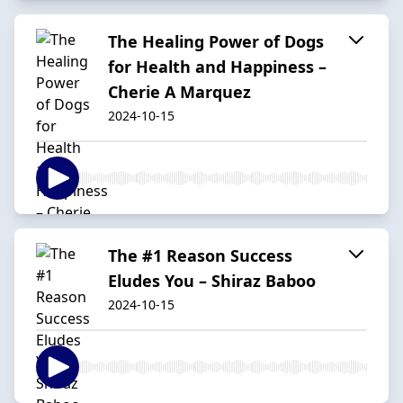
The Healing Power of Dogs
for Health and Happiness –
Cherie A Marquez
2024-10-15
The #1 Reason Success
Eludes You – Shiraz Baboo
2024-10-15