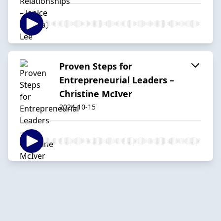
Proven Steps for
Entrepreneurial Leaders –
Christine McIver
2024-10-15