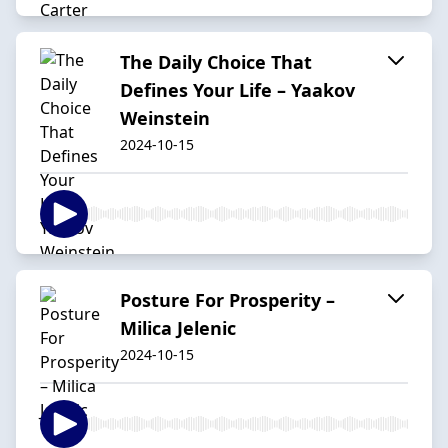
The Daily Choice That
Defines Your Life – Yaakov
Weinstein
2024-10-15
Posture For Prosperity –
Milica Jelenic
2024-10-15