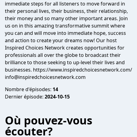
immediate steps for all listeners to move forward in
their personal lives, their business, their relationship,
their money and so many other important areas. Join
us on in this amazing transformative summit where
you can and will move into immediate hope, success
and action to create your dreams now! Our host
Inspired Choices Network creates opportunities for
professionals all over the globe to broadcast their
brilliance to those seeking to up-level their lives and
businesses. https://www.inspiredchoicesnetwork.com/
info@inspiredchoicesnetwork.com
Nombre d'épisodes:
14
Dernier épisode:
2024-10-15
Où pouvez-vous
écouter?