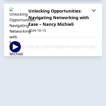
Unlocking Opportunities:
Navigating Networking with
Ease – Nancy Michieli
2024-10-15