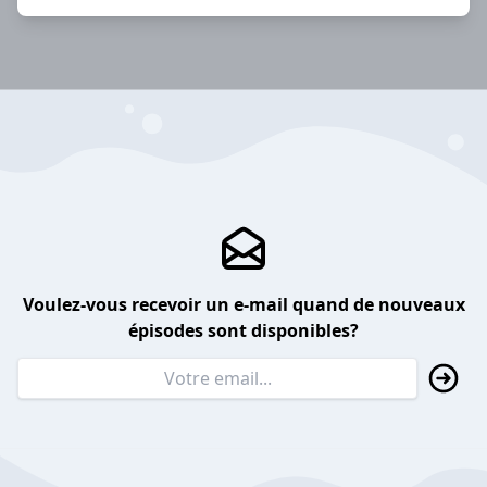
Voulez-vous recevoir un e-mail quand de nouveaux
épisodes sont disponibles?