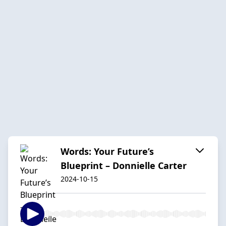
Words: Your Future’s
Blueprint – Donnielle Carter
2024-10-15