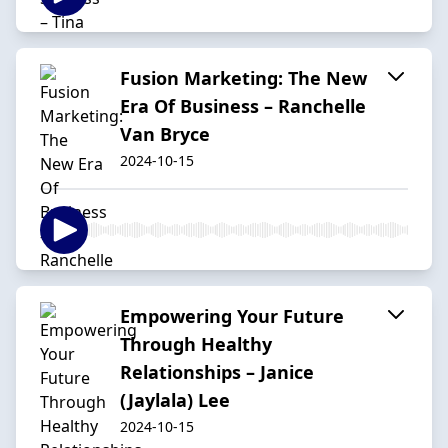
Fusion Marketing: The New
Era Of Business – Ranchelle
Van Bryce
2024-10-15
Empowering Your Future
Through Healthy
Relationships – Janice
(Jaylala) Lee
2024-10-15