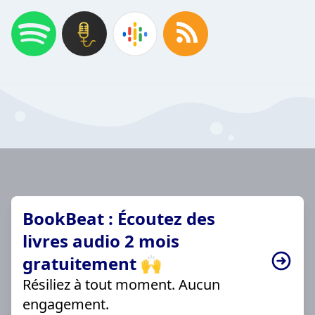
BookBeat : Écoutez des
livres audio 2 mois
gratuitement 🙌
Résiliez à tout moment. Aucun
engagement.