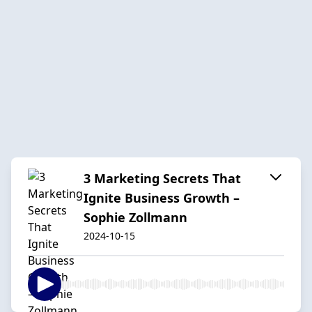
3 Marketing Secrets That
Ignite Business Growth –
Sophie Zollmann
2024-10-15