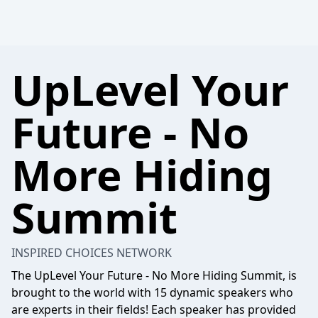
UpLevel Your
Future - No
More Hiding
Summit
INSPIRED CHOICES NETWORK
The UpLevel Your Future - No More Hiding Summit, is
brought to the world with 15 dynamic speakers who
are experts in their fields! Each speaker has provided