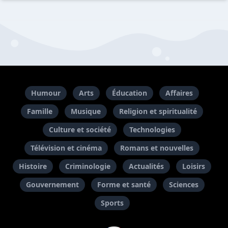
Humour
Arts
Éducation
Affaires
Famille
Musique
Religion et spiritualité
Culture et société
Technologies
Télévision et cinéma
Romans et nouvelles
Histoire
Criminologie
Actualités
Loisirs
Gouvernement
Forme et santé
Sciences
Sports