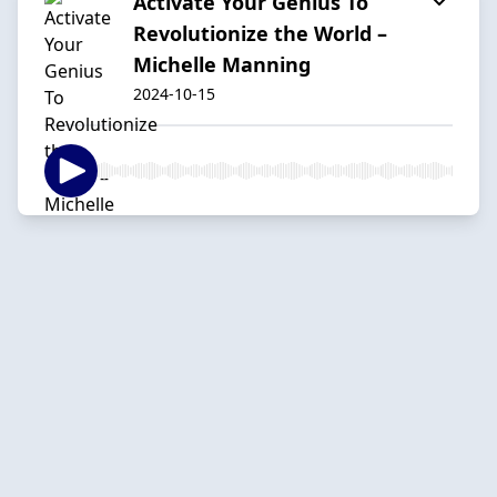
Activate Your Genius To
Revolutionize the World –
Michelle Manning
2024-10-15