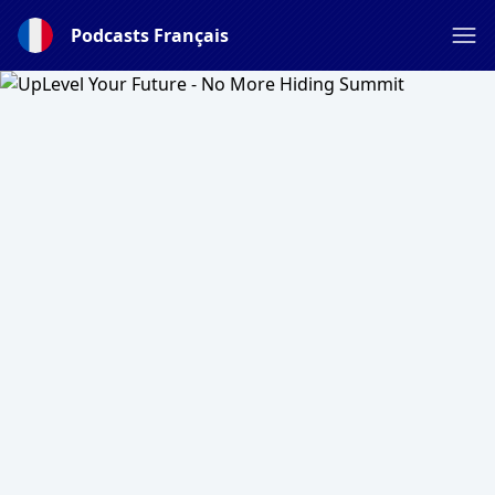
Podcasts Français