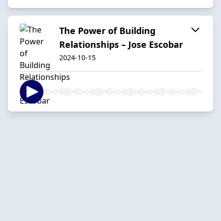
The Power of Building
Relationships – Jose Escobar
2024-10-15