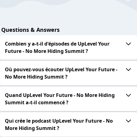
Questions & Answers
Combien y a-t-il d'épisodes de UpLevel Your
Future - No More Hiding Summit ?
Où pouvez-vous écouter UpLevel Your Future -
No More Hiding Summit ?
Quand UpLevel Your Future - No More Hiding
Summit a-t-il commencé ?
Qui crée le podcast UpLevel Your Future - No
More Hiding Summit ?