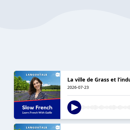
La ville de Grass et l’in
2026-07-23