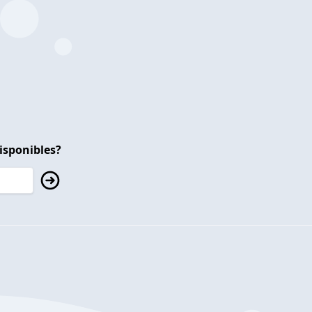
isponibles?