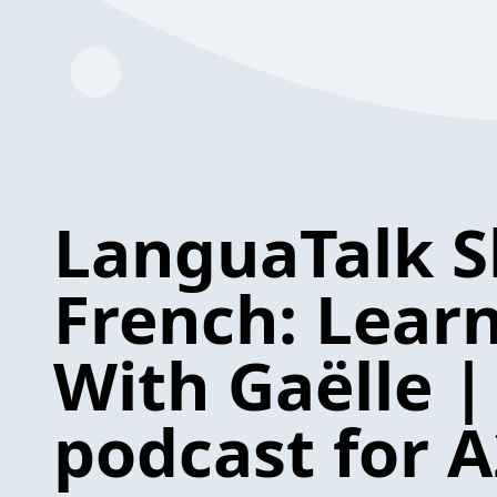
LanguaTalk S
French: Lear
With Gaëlle |
podcast for A