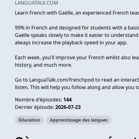
LANGUATALK.COM
Learn French with Gaëlle, an experienced French teac
99% in French and designed for students with a basic 
Gaëlle speaks slowly to make it easier to understand.
always increase the playback speed in your app.
Each week, you’ll improve your French whilst also lea
history, and much more.
Go to LanguaTalk.com/frenchpod to read an interacti
listen. This will help you follow along and allow you 
Nombre d'épisodes:
144
Dernier épisode:
2026-07-23
Éducation
Apprentissage des langues