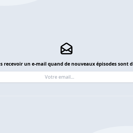
s recevoir un e-mail quand de nouveaux épisodes sont d