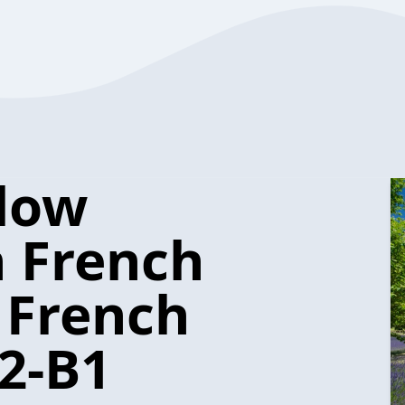
low
n French
 French
2-B1