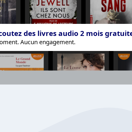
coutez des livres audio 2 mois gratui
 moment. Aucun engagement.