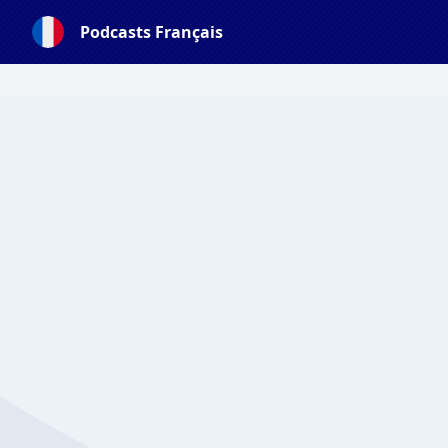
Podcasts Français