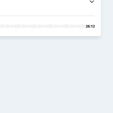
26:12