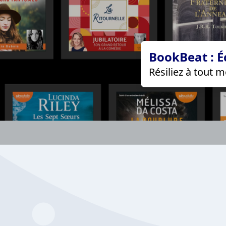
BookBeat : É
Résiliez à tout