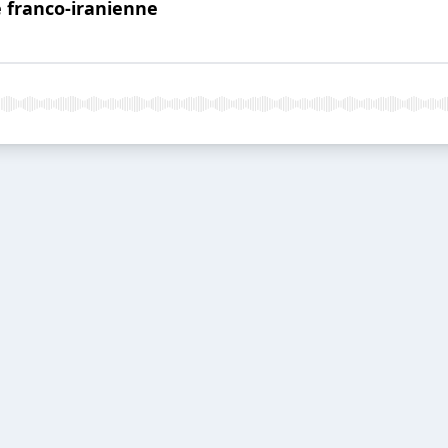
e franco-iranienne