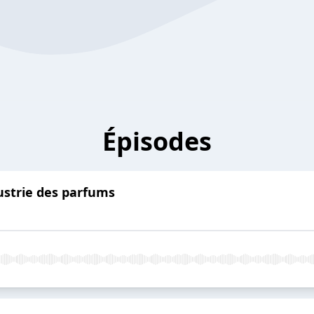
Épisodes
dustrie des parfums